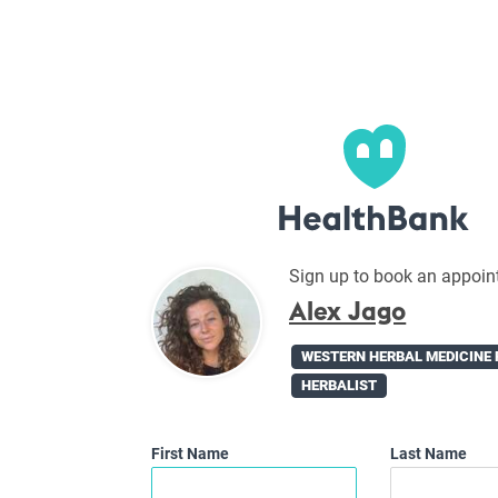
Sign up to book an appoin
Alex Jago
WESTERN HERBAL MEDICINE 
HERBALIST
First Name
Last Name