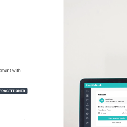
tment with
PRACTITIONER