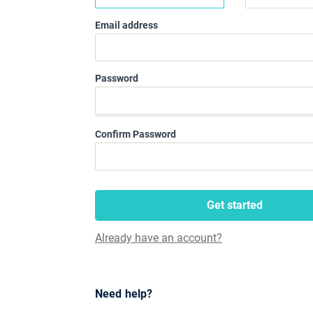
Email address
Password
Confirm Password
Get started
Already have an account?
Need help?