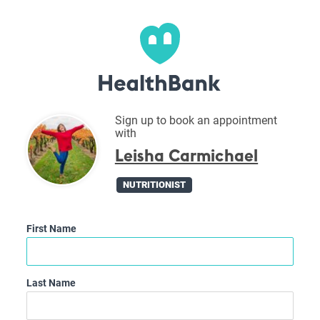
Sign up to book an appointment
with
Leisha Carmichael
NUTRITIONIST
First Name
Last Name