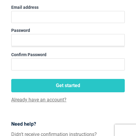
Email address
Password
Confirm Password
Get started
Already have an account?
Need help?
Didn't receive confirmation instructions?