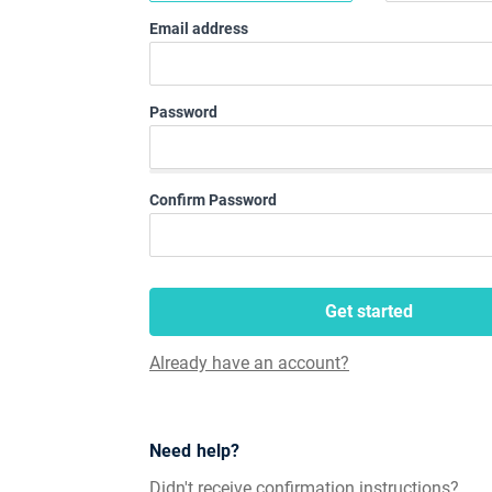
Email address
Password
Confirm Password
Get started
Already have an account?
Need help?
Didn't receive confirmation instructions?