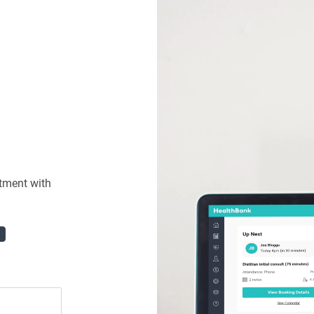
tment with