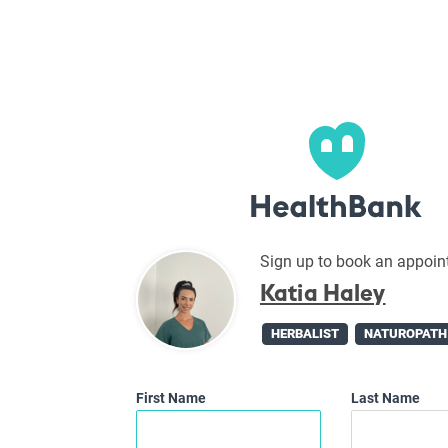
Sign up to book an appoin
Katia Haley
HERBALIST
NATUROPATH
First Name
Last Name