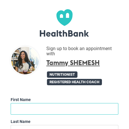
Sign up to book an appointment
with
Tammy SHEMESH
NUTRITIONIST
REGISTERED HEALTH COACH
First Name
Last Name