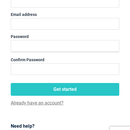
Email address
Password
Confirm Password
Get started
Already have an account?
Need help?