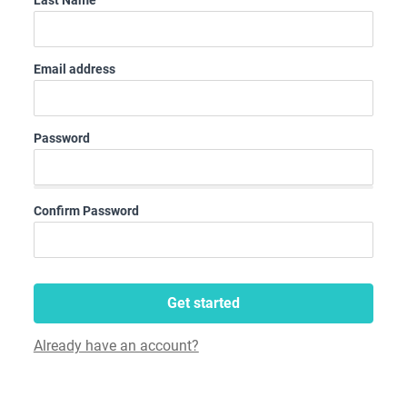
Last Name
Email address
Password
Confirm Password
Get started
Already have an account?