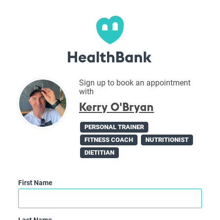
Sign up to book an appointment
with
Kerry O'Bryan
PERSONAL TRAINER
FITNESS COACH
NUTRITIONIST
DIETITIAN
First Name