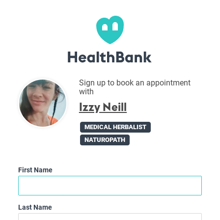
Sign up to book an appointment
with
Izzy Neill
MEDICAL HERBALIST
NATUROPATH
First Name
Last Name