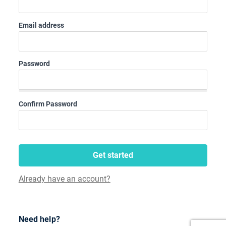
Email address
Password
Confirm Password
Get started
Already have an account?
Need help?