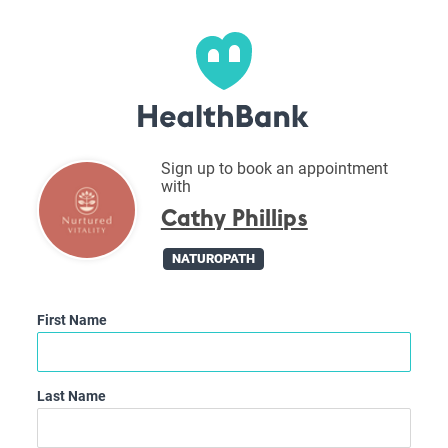
Sign up to book an appointment
with
Cathy Phillips
NATUROPATH
First Name
Last Name