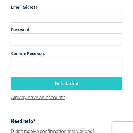
Email address
Password
Confirm Password
Get started
Already have an account?
Need help?
Didn't receive confirmation instructions?