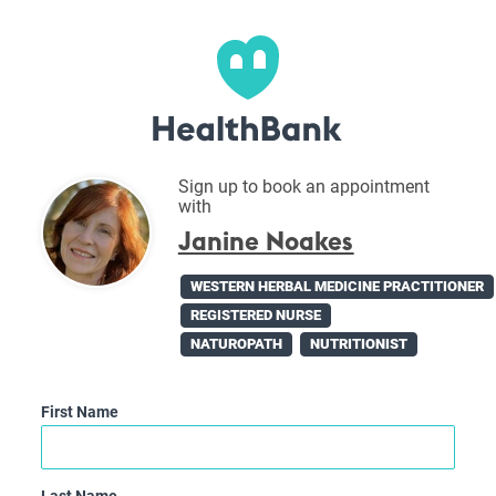
Sign up to book an appointment
with
Janine Noakes
WESTERN HERBAL MEDICINE PRACTITIONER
REGISTERED NURSE
NATUROPATH
NUTRITIONIST
First Name