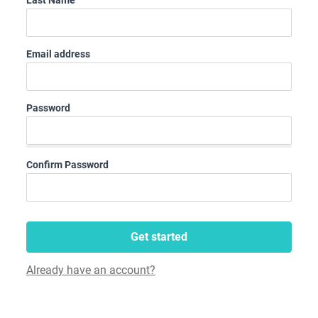
Last Name
Email address
Password
Confirm Password
Get started
Already have an account?