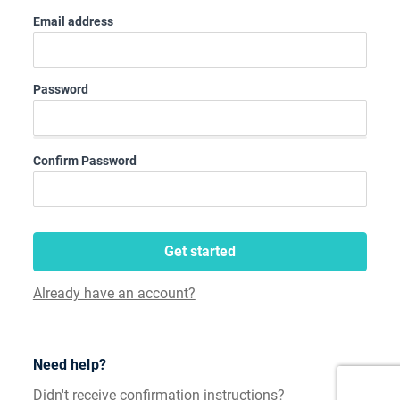
Email address
Password
Confirm Password
Get started
Already have an account?
Need help?
Didn't receive confirmation instructions?