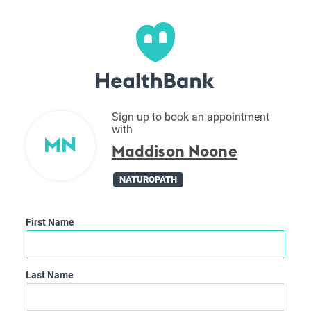
Sign up to book an appointment
with
MN
Maddison Noone
NATUROPATH
First Name
Last Name