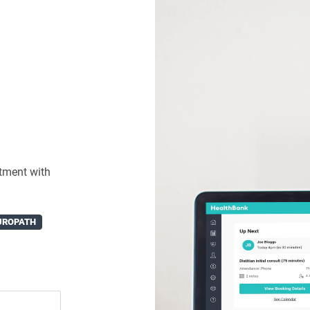
tment with
UROPATH