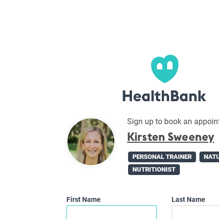
Sign up to book an appoin
Kirsten Sweeney
PERSONAL TRAINER
NAT
NUTRITIONIST
First Name
Last Name