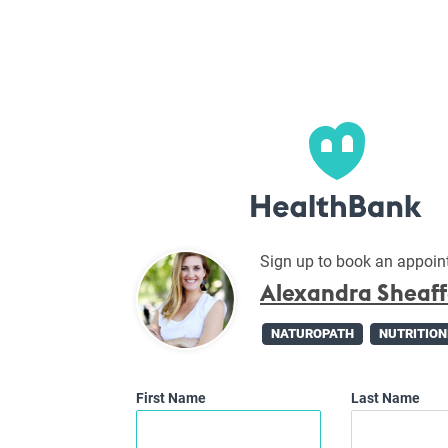
Sign up to book an appoin
Alexandra Sheaf
NATUROPATH
NUTRITION
First Name
Last Name