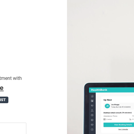
tment with
fe
IST