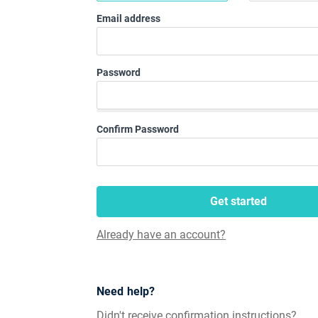
Email address
Password
Confirm Password
Get started
Already have an account?
Need help?
Didn't receive confirmation instructions?