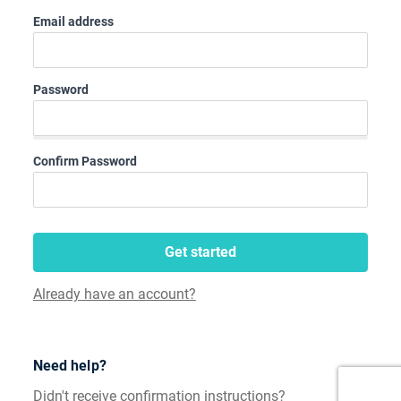
Email address
Password
Confirm Password
Get started
Already have an account?
Need help?
Didn't receive confirmation instructions?