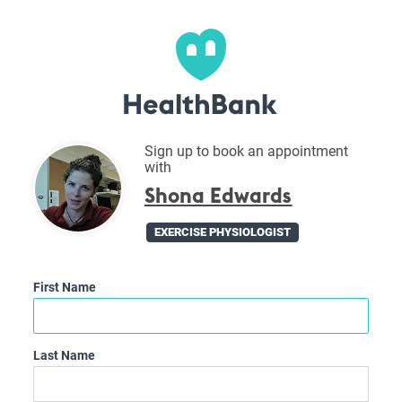
Sign up to book an appointment
with
Shona Edwards
EXERCISE PHYSIOLOGIST
First Name
Last Name