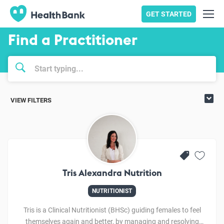
GET STARTED
Find a Practitioner
VIEW FILTERS
Tris Alexandra Nutrition
NUTRITIONIST
Tris is a Clinical Nutritionist (BHSc) guiding females to feel
themselves again and better, by managing and resolving