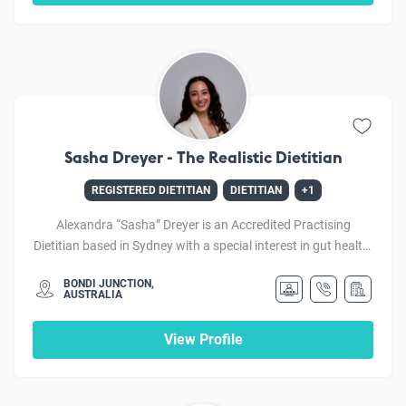
thoughtful nutrition advice to help empower her clients to
make lasting lifestyle changes to improve their diet and
quality of life.
Sasha Dreyer - The Realistic Dietitian
REGISTERED DIETITIAN
DIETITIAN
+1
Alexandra “Sasha” Dreyer is an Accredited Practising
Dietitian based in Sydney with a special interest in gut health,
including IBS, bloating, and food-related anxiety. She is
BONDI JUNCTION,
passionate about helping people feel confident and in control
AUSTRALIA
of their health through personalised, evidence-based
nutrition care. Sasha also enjoys supporting clients with
View Profile
chronic disease and weight management and works with
people of all ages and backgrounds. Sasha has a unique
background as a former professional dancer, which has