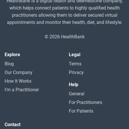
HealthBank is a digital health and telemedicine company,
which helps connect patients to highly qualified health
practitioners allowing them to deliver secured virtual
appointments and monitor their health, diet, and lifestyle.
© 2026 HealthBank
Explore
Legal
Blog
Terms
Our Company
Privacy
How It Works
Help
I'm a Practitioner
General
For Practitioners
For Patients
Contact