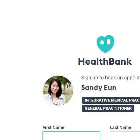
Sign up to book an appoin
Sandy Eun
INTEGRATIVE MEDICAL PRAC
GENERAL PRACTITIONER
First Name
Last Name