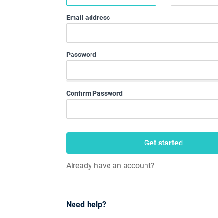
Email address
Password
Confirm Password
Get started
Already have an account?
Need help?