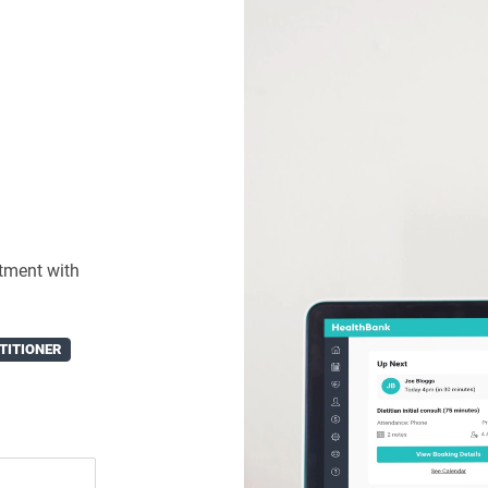
tment with
TITIONER