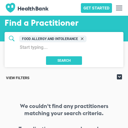
GET STARTED
Find a Practitioner
FOOD ALLERGY AND INTOLERANCE
SEARCH
VIEW FILTERS
We couldn't find any practitioners
matching your search criteria.