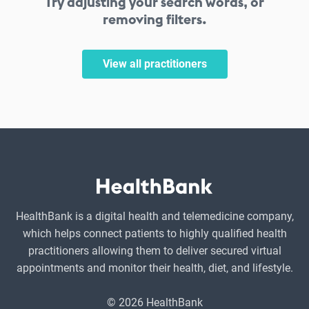
Try adjusting your search words, or
removing filters.
View all practitioners
HealthBank is a digital health and telemedicine company,
which helps connect patients to highly qualified health
practitioners allowing them to deliver secured virtual
appointments and monitor their health, diet, and lifestyle.
© 2026 HealthBank