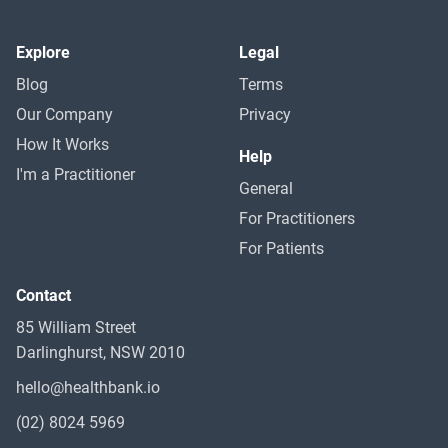
Explore
Legal
Blog
Terms
Our Company
Privacy
How It Works
Help
I'm a Practitioner
General
For Practitioners
For Patients
Contact
85 William Street
Darlinghurst, NSW 2010
hello@healthbank.io
(02) 8024 5969