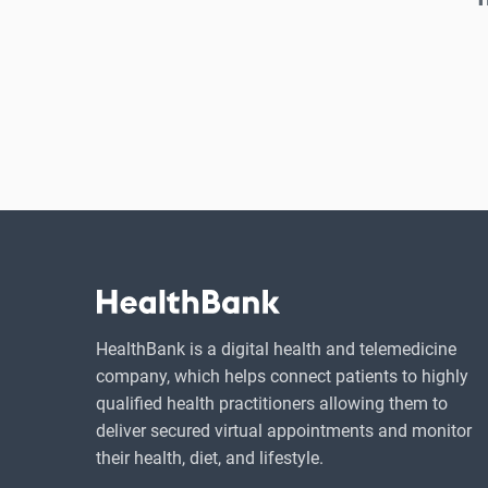
HealthBank is a digital health and telemedicine
company, which helps connect patients to highly
qualified health practitioners allowing them to
deliver secured virtual appointments and monitor
their health, diet, and lifestyle.