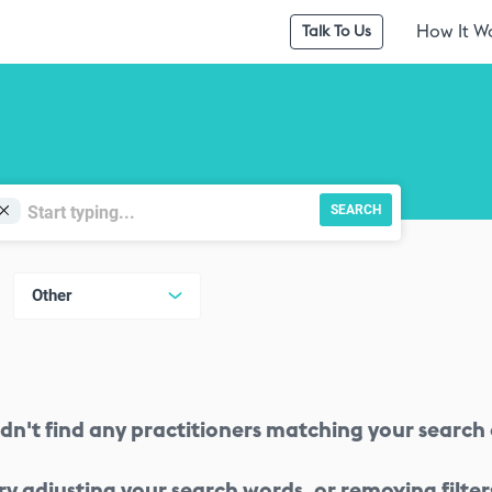
How It W
Talk To Us
SEARCH
Other
dn't find any practitioners matching your search c
ry adjusting your search words, or removing filter