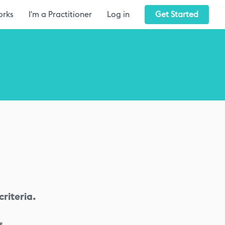
orks
I'm a Practitioner
Log in
Get Started
riteria.
s.