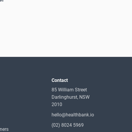
Contact
85 William Street
Darlinghurst, NSW
2010
hello@healthbank.io
(02) 8024 5969
oners