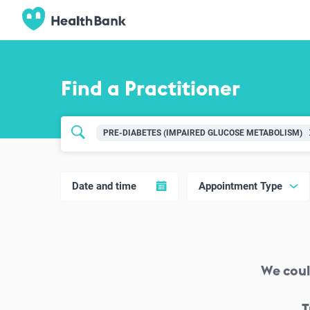
Find a Practitioner
PRE-DIABETES (IMPAIRED GLUCOSE METABOLISM)
Date and time
Appointment Type
We coul
T