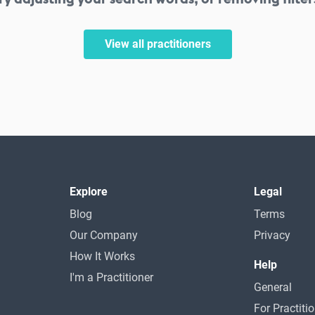
View all practitioners
Explore
Legal
Blog
Terms
Our Company
Privacy
How It Works
Help
I'm a Practitioner
General
For Practiti