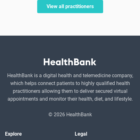
View all practitioners
HealthBank is a digital health and telemedicine company,
which helps connect patients to highly qualified health
practitioners allowing them to deliver secured virtual
appointments and monitor their health, diet, and lifestyle.
© 2026 HealthBank
Explore
Legal