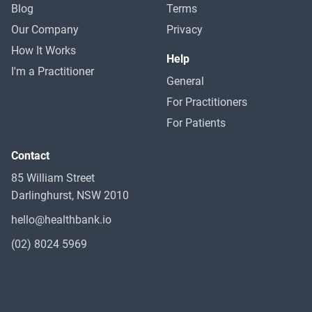
Blog
Terms
Our Company
Privacy
How It Works
Help
I'm a Practitioner
General
For Practitioners
For Patients
Contact
85 William Street
Darlinghurst, NSW 2010
hello@healthbank.io
(02) 8024 5969