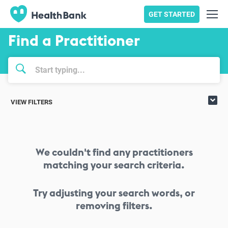
GET STARTED
Find a Practitioner
VIEW FILTERS
We couldn't find any practitioners
matching your search criteria.
Try adjusting your search words, or
removing filters.